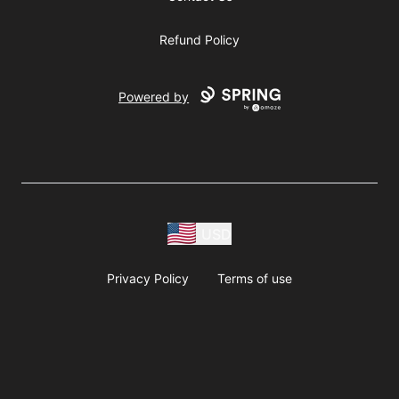
Refund Policy
Powered by
USD
Privacy Policy
Terms of use