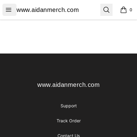
www.aidanmerch.com
Open menu
Search
www.aidanmerch.com
0
items i
Footer
www.aidanmerch.com
www.aidanmerch.com
Support
Track Order
Contact Us